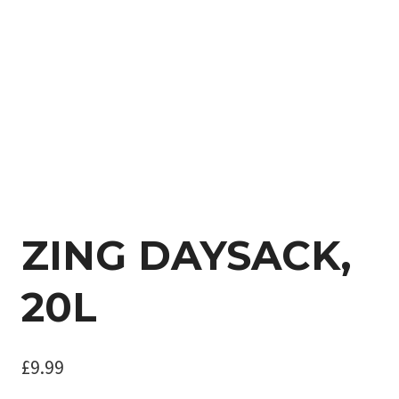
ZING DAYSACK,
20L
£
9.99