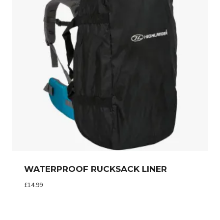
WATERPROOF RUCKSACK LINER
£
14.99