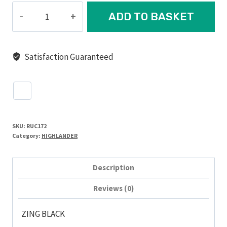
ZING
ADD TO BASKET
DAYSACK,
20L
quantity
Satisfaction Guaranteed
SKU:
RUC172
Category:
HIGHLANDER
Description
Reviews (0)
ZING BLACK