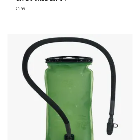
£
3.99