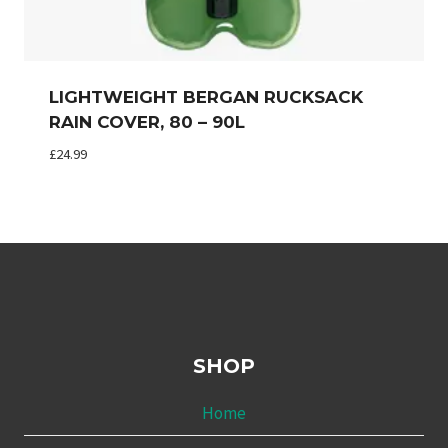
LIGHTWEIGHT BERGAN RUCKSACK
RAIN COVER, 80 – 90L
£
24.99
SHOP
Home