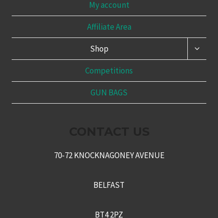
My account
Affiliate Area
TOGG
Shop
CHILD
MENU
Competitions
GUN BAGS
CONTACT US
70-72 KNOCKNAGONEY AVENUE
BELFAST
BT4 2PZ