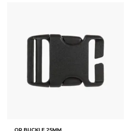
QR BUCKLE 25MM