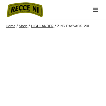
Skip
to
content
Home
/
Shop
/
HIGHLANDER
/
ZING DAYSACK, 20L