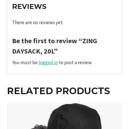
REVIEWS
There are no reviews yet.
Be the first to review “ZING
DAYSACK, 20L”
You must be
logged in
to post a review.
RELATED PRODUCTS