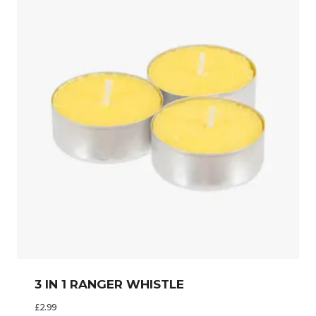
3 IN 1 RANGER WHISTLE
£
2.99