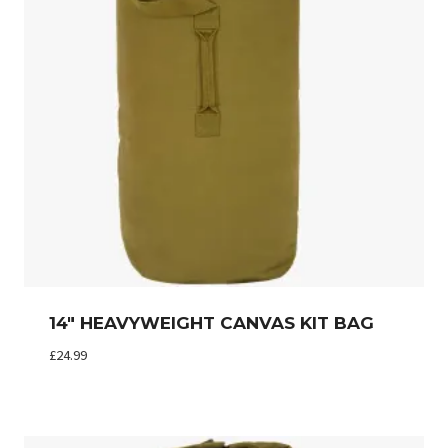
14″ HEAVYWEIGHT CANVAS KIT BAG
£
24.99