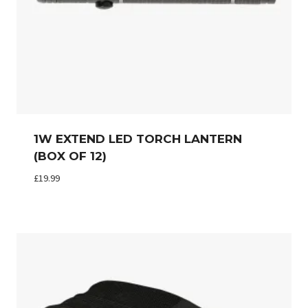
1W EXTEND LED TORCH LANTERN
(BOX OF 12)
£
19.99