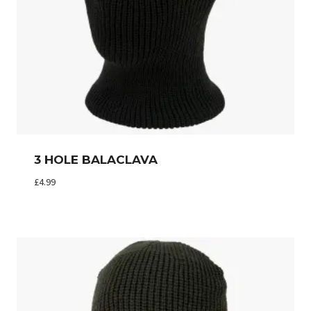
3 HOLE BALACLAVA
£
4.99