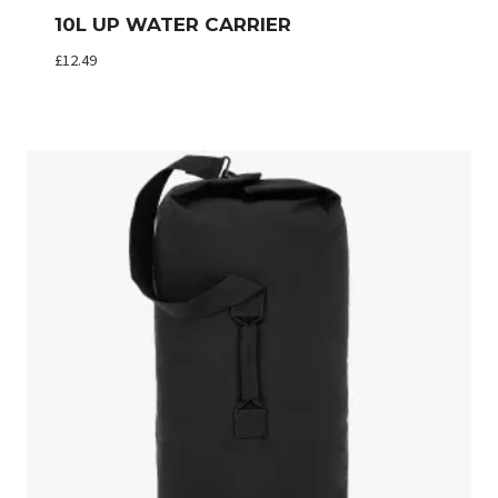
10L UP WATER CARRIER
£
12.49