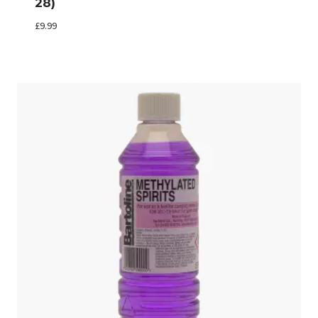
28)
£
9.99