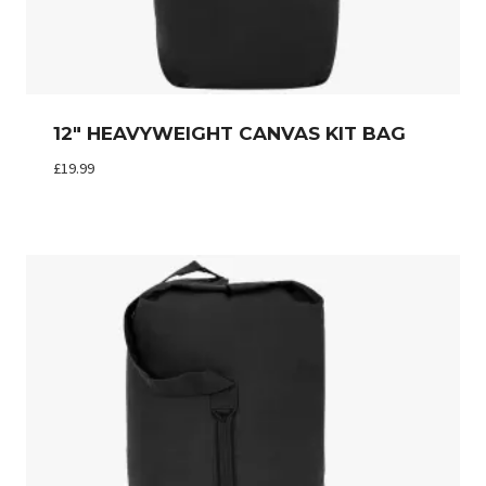
12″ HEAVYWEIGHT CANVAS KIT BAG
£
19.99