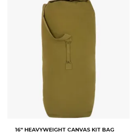
16″ HEAVYWEIGHT CANVAS KIT BAG