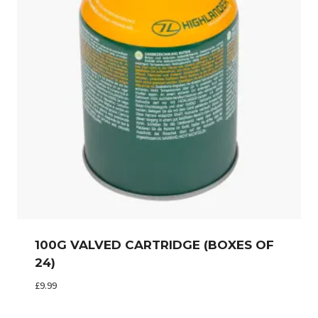
100G VALVED CARTRIDGE (BOXES OF
24)
£
9.99