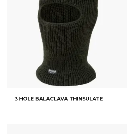
3 HOLE BALACLAVA THINSULATE