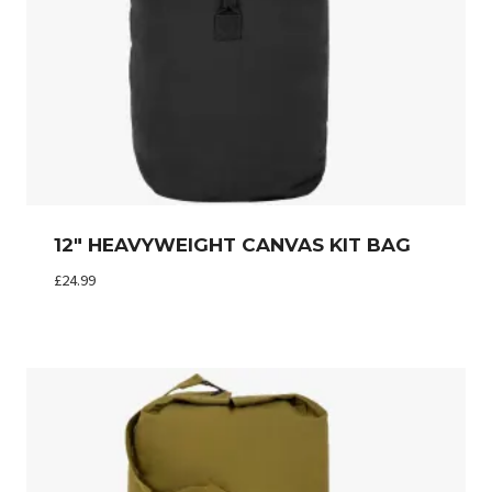
12″ HEAVYWEIGHT CANVAS KIT BAG
£
24.99