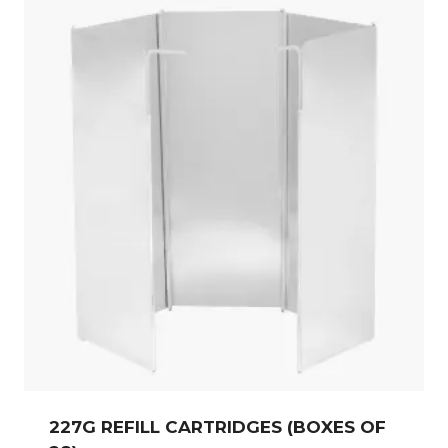
227G REFILL CARTRIDGES (BOXES OF