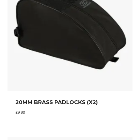
20MM BRASS PADLOCKS (X2)
£
9.99