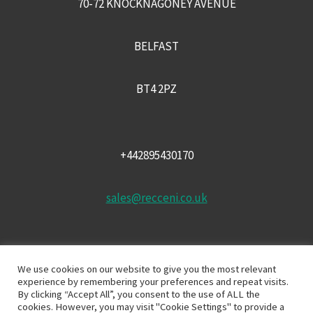
70-72 KNOCKNAGONEY AVENUE
BELFAST
BT4 2PZ
+442895430170
sales@recceni.co.uk
We use cookies on our website to give you the most relevant
experience by remembering your preferences and repeat visits.
By clicking “Accept All”, you consent to the use of ALL the
cookies. However, you may visit "Cookie Settings" to provide a