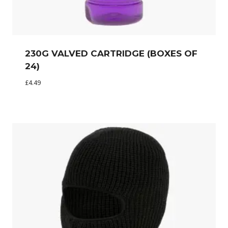
230G VALVED CARTRIDGE (BOXES OF
24)
£
4.49