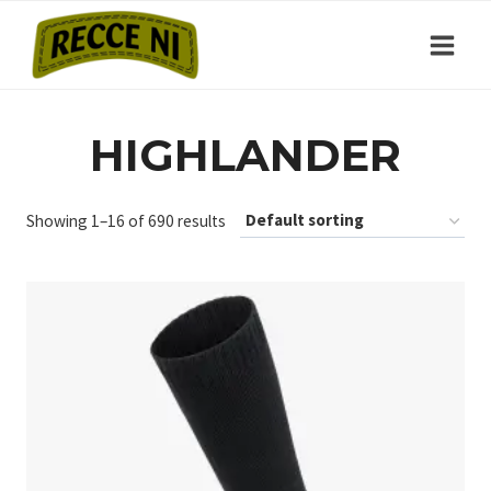
Skip
to
content
HIGHLANDER
Showing 1–16 of 690 results