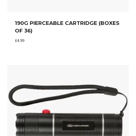
190G PIERCEABLE CARTRIDGE (BOXES
OF 36)
£
4.99