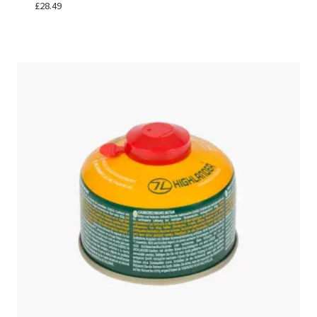
£
28.49