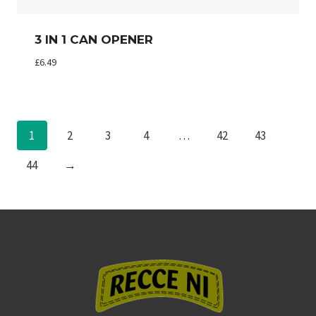
3 IN 1 CAN OPENER
£
6.49
1
2
3
4
…
42
43
44
→