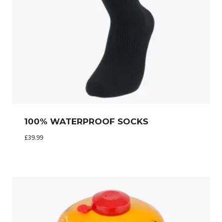
100% WATERPROOF SOCKS
£
39.99