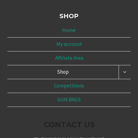
SHOP
Home
My account
Affiliate Area
TOGG
Shop
CHILD
MENU
Competitions
GUN BAGS
CONTACT US