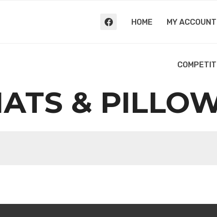
HOME
MY ACCOUNT
COMPETIT
ATS & PILLO