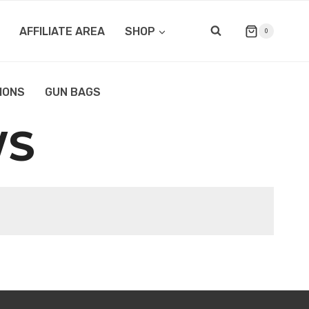
AFFILIATE AREA
SHOP
0
IONS
GUN BAGS
WS