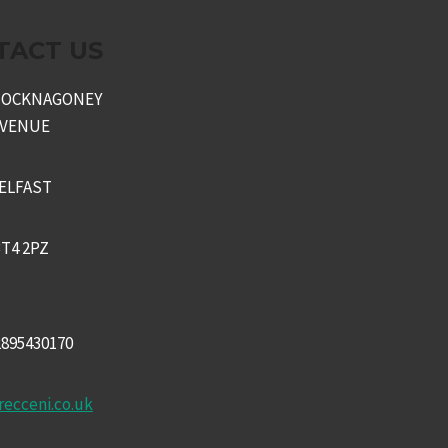
TACT US
KNOCKNAGONEY
AVENUE
ELFAST
T4 2PZ
2895430170
recceni.co.uk