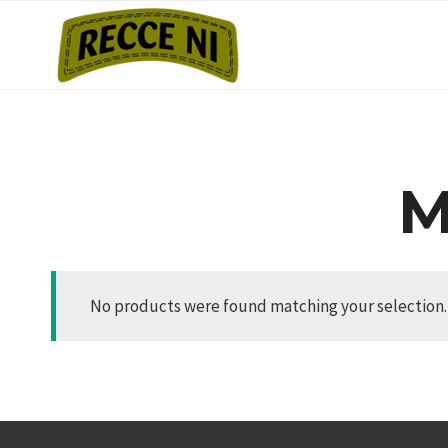
Skip
to
content
M
No products were found matching your selection.