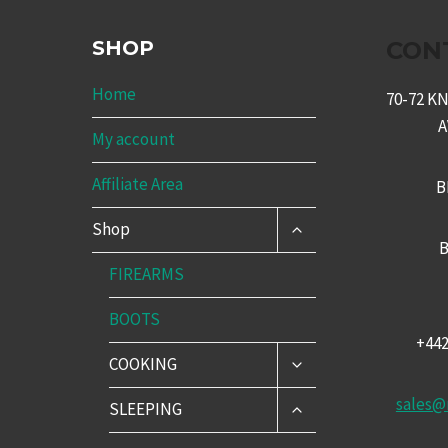
SHOP
CON
Home
70-72 
My account
Affiliate Area
B
TOGGLE
Shop
CHILD
B
MENU
FIREARMS
BOOTS
+44
TOGGLE
COOKING
CHILD
MENU
sales@
TOGGLE
SLEEPING
CHILD
MENU