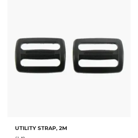
UTILITY STRAP, 2M
£
1.49