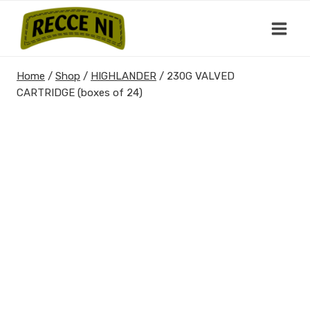
Skip
to
content
Home
/
Shop
/
HIGHLANDER
/
230G VALVED
CARTRIDGE (boxes of 24)