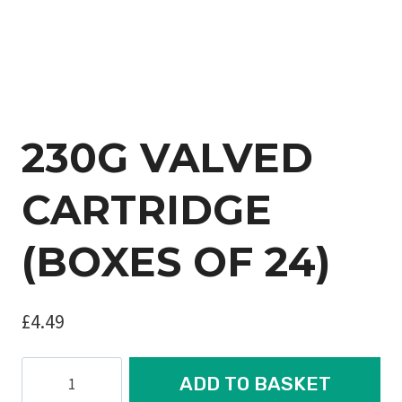
230G VALVED
CARTRIDGE
(BOXES OF 24)
£
4.49
230G
ADD TO BASKET
VALVED