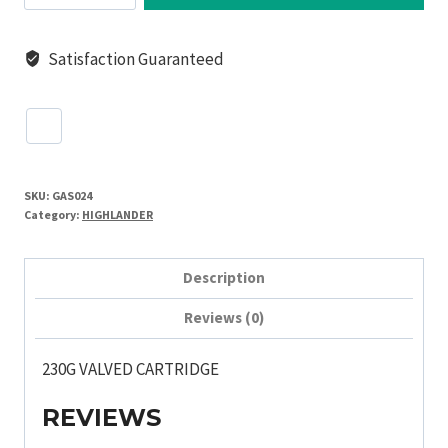
CARTRIDGE
(boxes
Satisfaction Guaranteed
of
24)
quantity
SKU:
GAS024
Category:
HIGHLANDER
Description
Reviews (0)
230G VALVED CARTRIDGE
REVIEWS