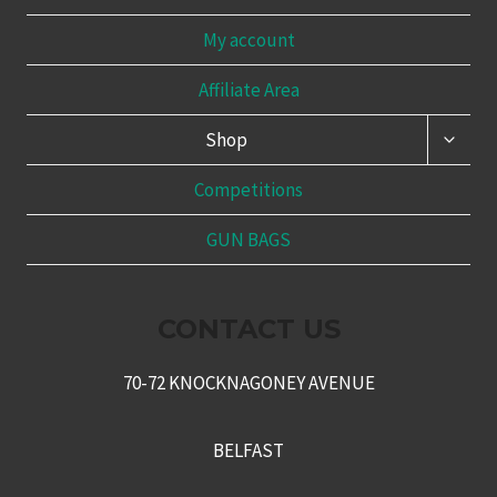
My account
Affiliate Area
TOGG
Shop
CHILD
MENU
Competitions
GUN BAGS
CONTACT US
70-72 KNOCKNAGONEY AVENUE
BELFAST