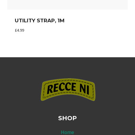
UTILITY STRAP, 1M
£
4.99
SHOP
Home