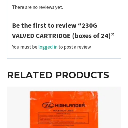
There are no reviews yet.
Be the first to review “230G
VALVED CARTRIDGE (boxes of 24)”
You must be
logged in
to post a review.
RELATED PRODUCTS