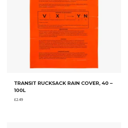
TRANSIT RUCKSACK RAIN COVER, 40 –
100L
£
2.49