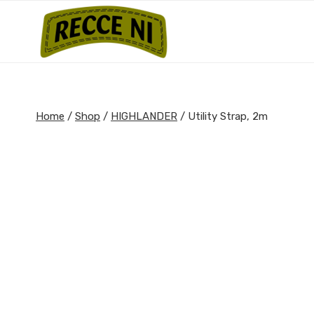
Skip
to
content
Home
/
Shop
/
HIGHLANDER
/
Utility Strap, 2m