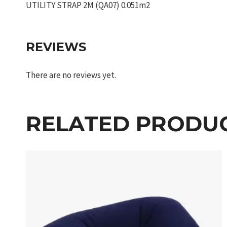
UTILITY STRAP 2M (QA07) 0.051m2
REVIEWS
There are no reviews yet.
RELATED PRODU