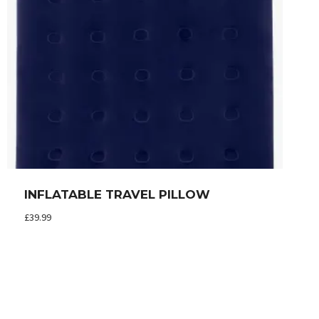
INFLATABLE TRAVEL PILLOW
£
39.99