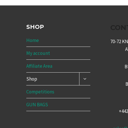
SHOP
CON
Home
70-72 
My account
Affiliate Area
B
TOGGLE
Shop
CHILD
B
MENU
Competitions
GUN BAGS
+44