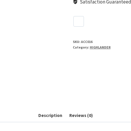
Satisfaction Guarantee
SKU:
ACC016
Category:
HIGHLANDER
Description
Reviews (0)