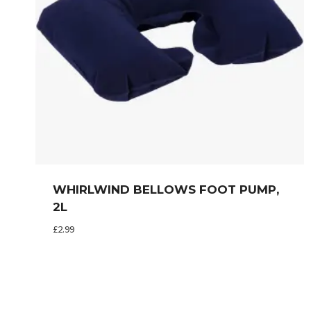
WHIRLWIND BELLOWS FOOT PUMP,
2L
£
2.99