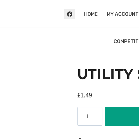
HOME
MY ACCOUNT
COMPETIT
UTILITY
£
1.49
Utility
Strap,
2m
quantity