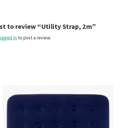
rst to review “Utility Strap, 2m”
ogged in
to post a review.