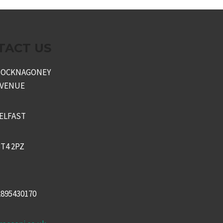
TACT US
KNOCKNAGONEY
AVENUE
ELFAST
T4 2PZ
2895430170