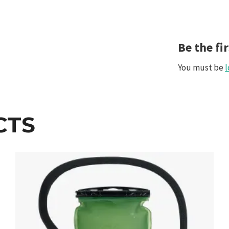
Be the fi
You must be
l
CTS