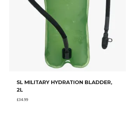
SL MILITARY HYDRATION BLADDER,
2L
£
34.99