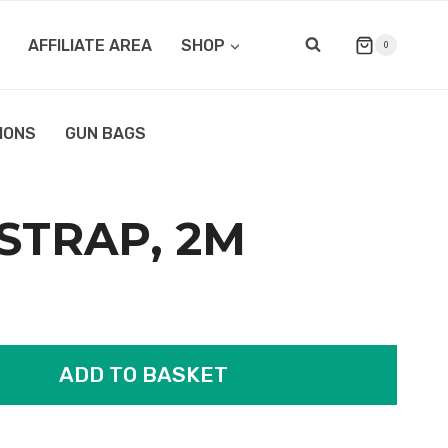
AFFILIATE AREA
SHOP
0
IONS
GUN BAGS
 STRAP, 2M
ADD TO BASKET