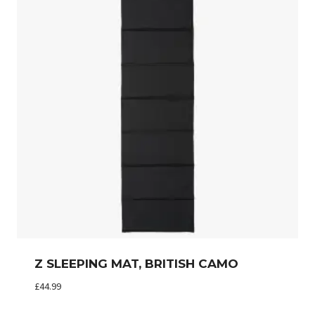
Z SLEEPING MAT, BRITISH CAMO
£
44.99