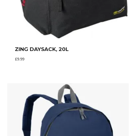
ZING DAYSACK, 20L
£
9.99