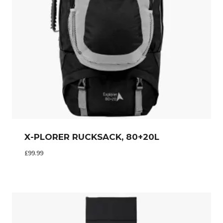
X-PLORER RUCKSACK, 80+20L
£
99.99