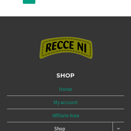
SHOP
Home
My account
Affiliate Area
TOGG
Shop