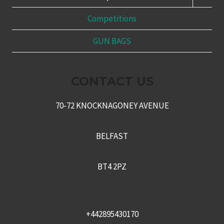
CHILD
MENU
Competitions
GUN BAGS
CONTACT US
70-72 KNOCKNAGONEY AVENUE
BELFAST
BT4 2PZ
+442895430170