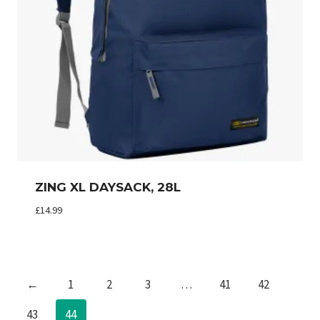
ZING XL DAYSACK, 28L
£
14.99
←
1
2
3
…
41
42
43
44