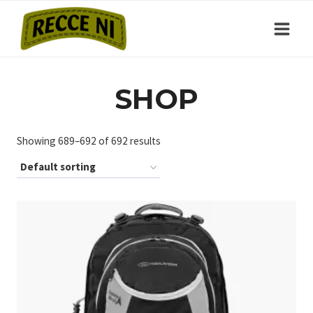
Skip
to
content
SHOP
Showing 689–692 of 692 results