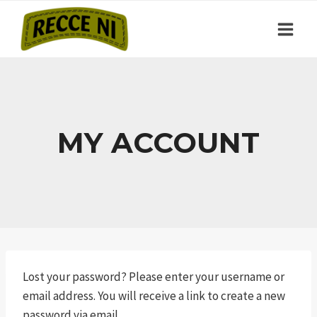
Skip
to
content
MY ACCOUNT
Lost your password? Please enter your username or
email address. You will receive a link to create a new
password via email.