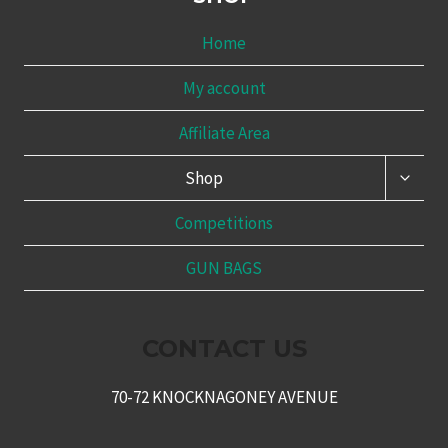
Home
My account
Affiliate Area
TOGG
Shop
CHILD
MENU
Competitions
GUN BAGS
CONTACT US
70-72 KNOCKNAGONEY AVENUE